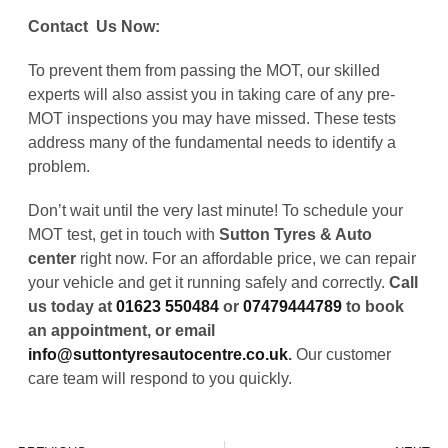
Contact Us Now:
To prevent them from passing the MOT, our skilled
experts will also assist you in taking care of any pre-
MOT inspections you may have missed. These tests
address many of the fundamental needs to identify a
problem.
Don’t wait until the very last minute! To schedule your
MOT test, get in touch with
Sutton Tyres & Auto
center
right now. For an affordable price, we can repair
your vehicle and get it running safely and correctly.
Call
us today at
01623 550484
or
07479444789
to book
an appointment, or email
info@suttontyresautocentre.co.uk
.
Our customer
care team will respond to you quickly.