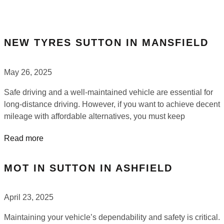
NEW TYRES SUTTON IN MANSFIELD
May 26, 2025
Safe driving and a well-maintained vehicle are essential for
long-distance driving. However, if you want to achieve decent
mileage with affordable alternatives, you must keep
Read more
MOT IN SUTTON IN ASHFIELD
April 23, 2025
Maintaining your vehicle’s dependability and safety is critical.