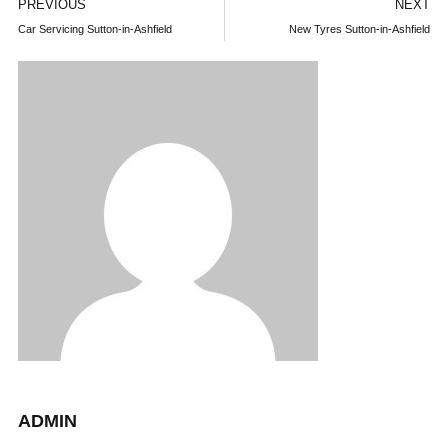
PREVIOUS
NEXT
Car Servicing Sutton-in-Ashfield
New Tyres Sutton-in-Ashfield
ADMIN