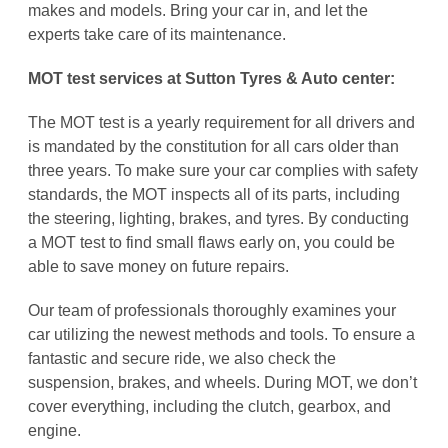
makes and models. Bring your car in, and let the
experts take care of its maintenance.
MOT test services at
Sutton Tyres & Auto center:
The MOT test is a yearly requirement for all drivers and
is mandated by the constitution for all cars older than
three years. To make sure your car complies with safety
standards, the MOT inspects all of its parts, including
the steering, lighting, brakes, and tyres. By conducting
a MOT test to find small flaws early on, you could be
able to save money on future repairs.
Our team of professionals thoroughly examines your
car utilizing the newest methods and tools. To ensure a
fantastic and secure ride, we also check the
suspension, brakes, and wheels. During MOT, we don’t
cover everything, including the clutch, gearbox, and
engine.