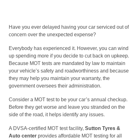
Have you ever delayed having your car serviced out of
concern over the unexpected expense?
Everybody has experienced it. However, you can wind
up spending more if you decide to cut back on upkeep.
Because MOT tests are mandated by law to maintain
your vehicle’s safety and roadworthiness and because
they may help you maintain your warranty, the
government oversees their administration.
Consider a MOT test to be your car’s annual checkup.
Before they get worse and leave you stranded on the
side of the road, it helps identify any issues.
A DVSA-certified MOT test facility,
Sutton Tyres &
Auto center
provides affordable MOT testing for all