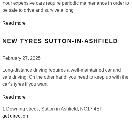
Your expensive cars require periodic maintenance in order to
be safe to drive and survive a long
Read more
NEW TYRES SUTTON-IN-ASHFIELD
February 27, 2025
Long-distance driving requires a well-maintained car and
safe driving. On the other hand, you need to keep up with the
car’s tyres if you want
Read more
1 Downing street , Sutton in Ashfield, NG17 4EF
get direction