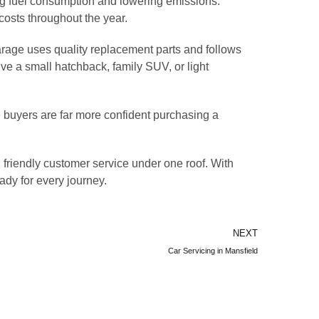
ing fuel consumption and lowering emissions.
costs throughout the year.
arage uses quality replacement parts and follows
e a small hatchback, family SUV, or light
e buyers are far more confident purchasing a
 friendly customer service under one roof. With
ady for every journey.
NEXT
Car Servicing in Mansfield