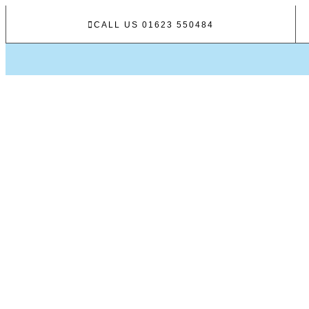
CALL US 01623 550484