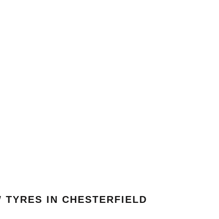
 TYRES IN CHESTERFIELD