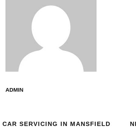
ADMIN
CAR SERVICING IN MANSFIELD
N