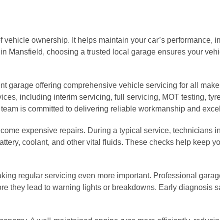
f vehicle ownership. It helps maintain your car’s performance, im
 in Mansfield, choosing a trusted local garage ensures your veh
nt garage offering comprehensive vehicle servicing for all make
ces, including interim servicing, full servicing, MOT testing, tyre
 team is committed to delivering reliable workmanship and excel
become expensive repairs. During a typical service, technicians
 battery, coolant, and other vital fluids. These checks help keep 
aking regular servicing even more important. Professional gara
fore they lead to warning lights or breakdowns. Early diagnosis