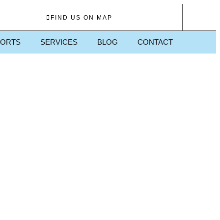
FIND US ON MAP
PORTS
SERVICES
BLOG
CONTACT