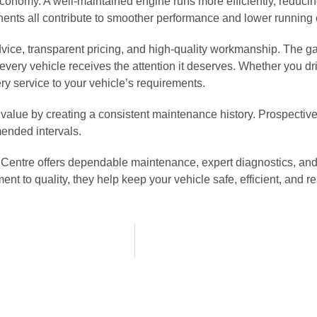
 economy. A well-maintained engine runs more efficiently, reduc
onents all contribute to smoother performance and lower running 
vice, transparent pricing, and high-quality workmanship. The g
ry vehicle receives the attention it deserves. Whether you driv
ry service to your vehicle’s requirements.
 value by creating a consistent maintenance history. Prospectiv
mended intervals.
o Centre offers dependable maintenance, expert diagnostics, and
to quality, they help keep your vehicle safe, efficient, and re