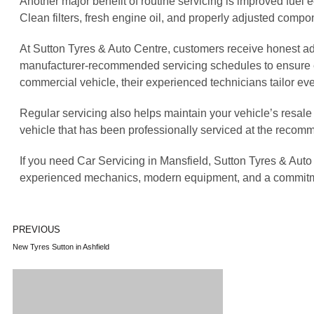
Another major benefit of routine servicing is improved fuel
Clean filters, fresh engine oil, and properly adjusted comp
At Sutton Tyres & Auto Centre, customers receive honest ad
manufacturer-recommended servicing schedules to ensure eve
commercial vehicle, their experienced technicians tailor eve
Regular servicing also helps maintain your vehicle’s resale
vehicle that has been professionally serviced at the recom
If you need Car Servicing in Mansfield, Sutton Tyres & Aut
experienced mechanics, modern equipment, and a commitment 
PREVIOUS
New Tyres Sutton in Ashfield