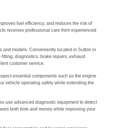
proves fuel efficiency, and reduces the risk of
icle receives professional care from experienced
s and models. Conveniently located in Sutton in
 fitting, diagnostics, brake repairs, exhaust
lent customer service.
 inspect essential components such as the engine
your vehicle operating safely while extending the
ges use advanced diagnostic equipment to detect
 saves both time and money while improving your