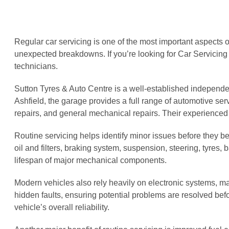
Regular car servicing is one of the most important aspects o
unexpected breakdowns. If you’re looking for Car Servicing
technicians.
Sutton Tyres & Auto Centre is a well-established independe
Ashfield, the garage provides a full range of automotive servi
repairs, and general mechanical repairs. Their experienced
Routine servicing helps identify minor issues before they 
oil and filters, braking system, suspension, steering, tyres,
lifespan of major mechanical components.
Modern vehicles also rely heavily on electronic systems, m
hidden faults, ensuring potential problems are resolved be
vehicle’s overall reliability.