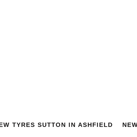
EW TYRES SUTTON IN ASHFIELD
NEW