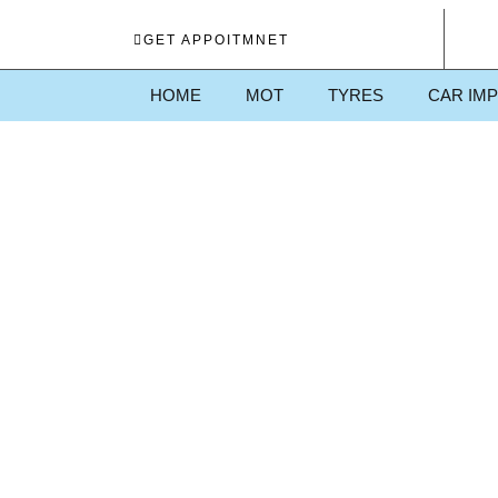
GET APPOITMNET
HOME
MOT
TYRES
CAR IM