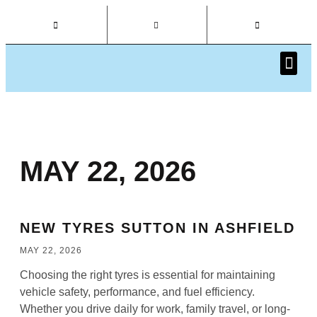
CAR I
MAY 22, 2026
NEW TYRES SUTTON IN ASHFIELD
MAY 22, 2026
Choosing the right tyres is essential for maintaining
vehicle safety, performance, and fuel efficiency.
Whether you drive daily for work, family travel, or long-