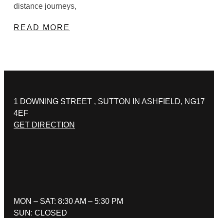
distance journeys,
READ MORE
1 DOWNING STREET , SUTTON IN ASHFIELD, NG17
4EF
GET DIRECTION
MON – SAT: 8:30 AM – 5:30 PM
SUN: CLOSED